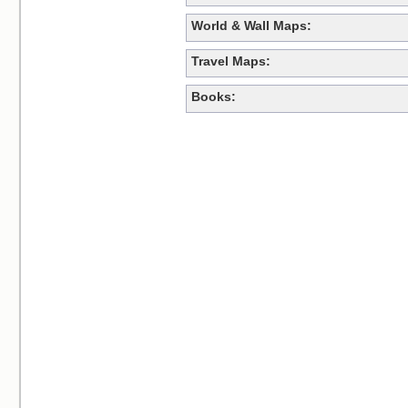
World & Wall Maps:
Travel Maps:
Books: