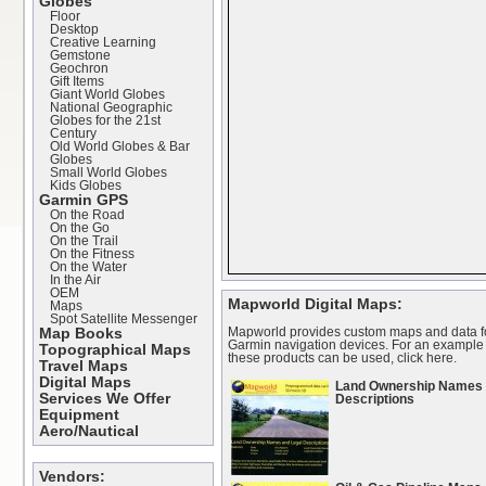
Globes
Floor
Desktop
Creative Learning
Gemstone
Geochron
Gift Items
Giant World Globes
National Geographic
Globes for the 21st
Century
Old World Globes & Bar
Globes
Small World Globes
Kids Globes
Garmin GPS
On the Road
On the Go
On the Trail
On the Fitness
On the Water
In the Air
OEM
Mapworld Digital Maps:
Maps
Spot Satellite Messenger
Mapworld provides custom maps and data f
Map Books
Garmin navigation devices. For an example
Topographical Maps
these products can be used,
click here
.
Travel Maps
Digital Maps
Land Ownership Names 
Services We Offer
Descriptions
Equipment
Aero/Nautical
Vendors: