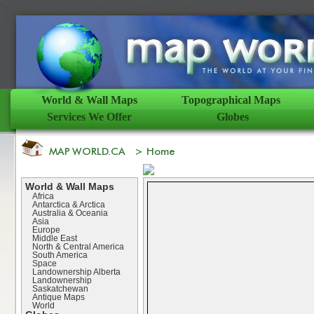
World & Wall Maps
Topographical Maps
Services We Offer
Globes
World & Wall Maps
Africa
Antarctica & Arctica
Australia & Oceania
Asia
Europe
Middle East
North & Central America
South America
Space
Landownership Alberta
Landownership
Saskatchewan
Antique Maps
World