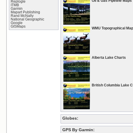
Oil & Gas Pipeline Maps
Replogle
ITMB
Garmin
Mapart Publishing
Rand McNally
National Geographic
Google
GISMaps
WMU Topographical Ma
Alberta Lake Charts
British Columbia Lake C
Globes:
GPS By Garmin: