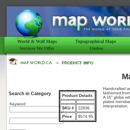
World & Wall Maps
Topographical Maps
Services We Offer
Globes
M
Handcrafted and
fashioned from 
Search in Category
Product Details
A 16" globe wit
plated meridia
Keyword
interpretation.
SKU #
22836
Price
$574.95