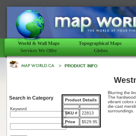
World & Wall Maps
Topographical Maps
Services We Offer
Globes
West
Blurring the l
The hardwood b
Search in Category
Product Details
vibrant colors
die-cast meridi
Keyword
surroundings.
SKU #
22813
Price
$529.95