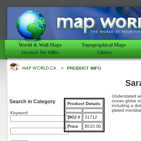
World & Wall Maps
Topographical Maps
Services We Offer
Globes
Sar
Understated an
ocean globe in
Search in Category
Product Details
including a dis
plated meridia
Keyword
SKU #
31712
Price
$510.00