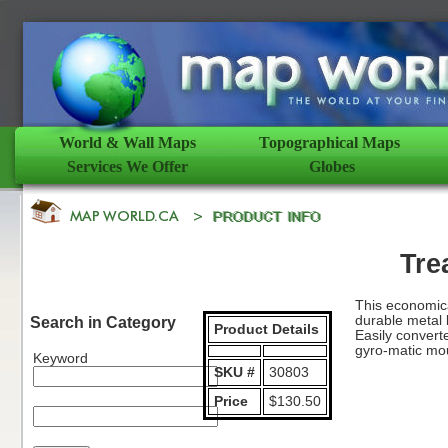
World & Wall Maps
Topographical Maps
Services We Offer
Globes
Tre
This economica
durable metal 
Search in Category
Product Details
Easily convert
gyro-matic mou
Keyword
SKU #
30803
Price
$130.50